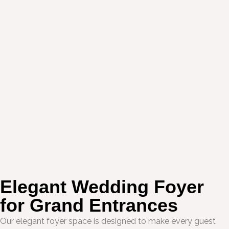
Elegant Wedding Foyer
for Grand Entrances
Our elegant foyer space is designed to make every guest