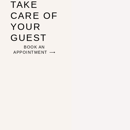
TAKE
CARE OF
YOUR
GUEST
BOOK AN
APPOINTMENT ⟶