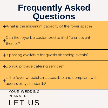
Frequently Asked
Questions
What is the maximum capacity of the foyer space?
Can the foyer be customized to fit different event
themes?
Is parking available for guests attending events?
Do you provide catering services?
Is the foyer wheelchair accessible and compliant with
accessibility standards?
YOUR WEDDING
PLANNER
LET US