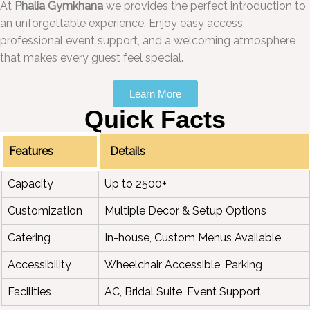
At
Phalia Gymkhana
we provides the perfect introduction to
an unforgettable experience. Enjoy easy access,
professional event support, and a welcoming atmosphere
that makes every guest feel special.
Learn More
Quick Facts
Features
Details
Capacity
Up to 2500+
Customization
Multiple Decor & Setup Options
Catering
In-house, Custom Menus Available
Accessibility
Wheelchair Accessible, Parking
Facilities
AC, Bridal Suite, Event Support