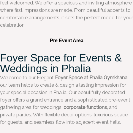
feel welcomed. We offer a spacious and inviting atmosphere
where first impressions are made. From beautiful accents to
comfortable arrangements, it sets the perfect mood for your
celebration.
Pre Event Area
Foyer Space for Events &
Weddings in Phalia
Welcome to our Elegant
Foyer Space at Phalia Gymkhana
,
our team helps to create & design a lasting impression for
your special occasion in Phalia. Our beautifully decorated
foyer offers a grand entrance and a sophisticated pre-event
gathering area for weddings,
corporate functions,
and
private parties. With flexible décor options, luxurious space
for guests, and seamless flow into adjacent event halls.