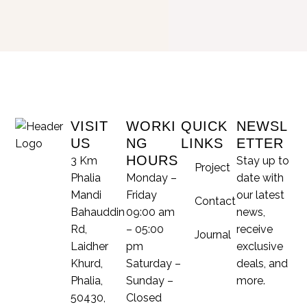
VISIT
WORKI
QUICK
NEWSL
US
NG
LINKS
ETTER
HOURS
3 Km
Stay up to
Project
Phalia
Monday –
date with
Mandi
Friday
our latest
Contact
Bahauddin
09:00 am
news,
Rd,
– 05:00
receive
Journal
Laidher
pm
exclusive
Khurd,
Saturday –
deals, and
Phalia,
Sunday –
more.
50430,
Closed