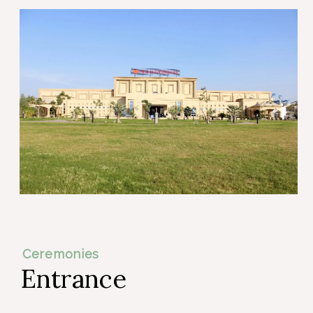
Ceremonies
Entrance