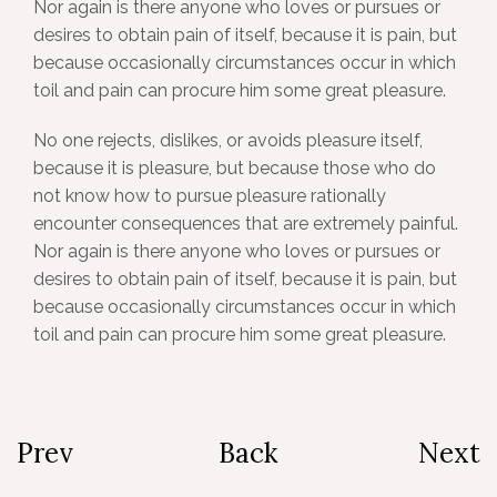
Nor again is there anyone who loves or pursues or
desires to obtain pain of itself, because it is pain, but
because occasionally circumstances occur in which
toil and pain can procure him some great pleasure.
No one rejects, dislikes, or avoids pleasure itself,
because it is pleasure, but because those who do
not know how to pursue pleasure rationally
encounter consequences that are extremely painful.
Nor again is there anyone who loves or pursues or
desires to obtain pain of itself, because it is pain, but
because occasionally circumstances occur in which
toil and pain can procure him some great pleasure.
Prev
Back
Next