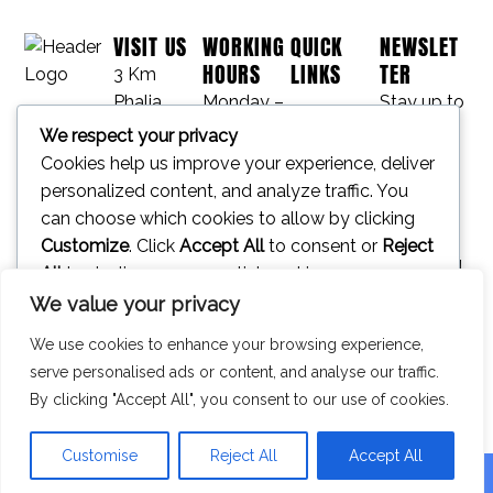
VISIT US
WORKING
QUICK
NEWSLET
HOURS
LINKS
TER
3 Km
Phalia
Monday –
Stay up to
Project
Mandi
Friday
date with
We respect your privacy
Bahauddin
09:00 am
our latest
Cookies help us improve your experience, deliver
Contact
Rd,
– 05:00
news,
personalized content, and analyze traffic. You
Laidher
pm
receive
can choose which cookies to allow by clicking
Journal
Khurd,
Saturday –
exclusive
Customize
. Click
Accept All
to consent or
Reject
Phalia,
Sunday –
deals, and
All
to decline non-essential cookies.
50430,
Closed
more.
We value your privacy
Pakistan
Customize
We use cookies to enhance your browsing experience,
Reject All
serve personalised ads or content, and analyse our traffic.
SUBSCRIBE
By clicking "Accept All", you consent to our use of cookies.
Accept All
⟶
Powered by
Customise
Reject All
Accept All
© All Rights Reserved.