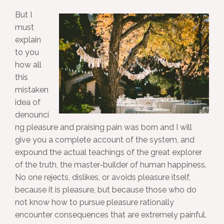
But I
must
explain
to you
how all
this
mistaken
idea of
denounci
ng pleasure and praising pain was born and I will
give you a complete account of the system, and
expound the actual teachings of the great explorer
of the truth, the master-builder of human happiness.
No one rejects, dislikes, or avoids pleasure itself,
because it is pleasure, but because those who do
not know how to pursue pleasure rationally
encounter consequences that are extremely painful.