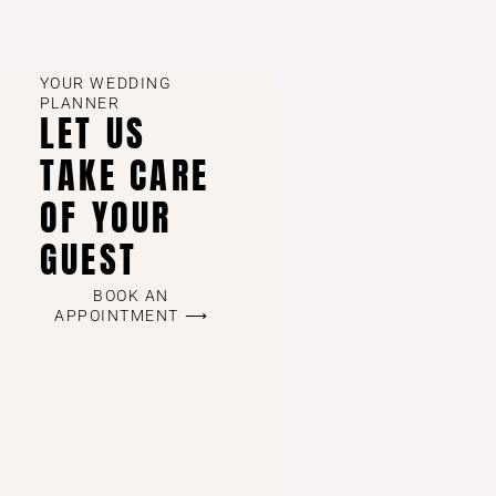
YOUR WEDDING
PLANNER
LET US
TAKE CARE
OF YOUR
GUEST
BOOK AN
APPOINTMENT ⟶