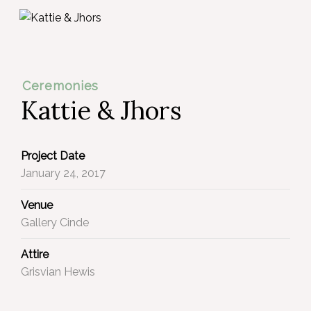
Ceremonies
Kattie & Jhors
Project Date
January 24, 2017
Venue
Gallery Cinde
Attire
Grisvian Hewis