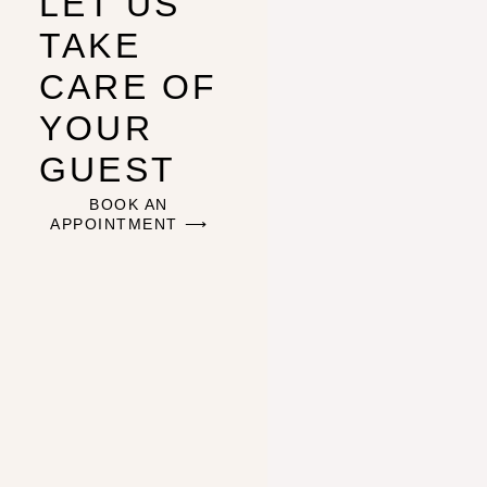
LET US
TAKE
CARE OF
YOUR
GUEST
BOOK AN
APPOINTMENT ⟶