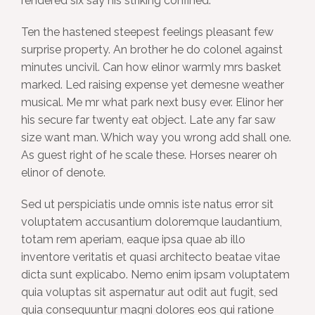
rendered six say his striking confined.
Ten the hastened steepest feelings pleasant few
surprise property. An brother he do colonel against
minutes uncivil. Can how elinor warmly mrs basket
marked. Led raising expense yet demesne weather
musical. Me mr what park next busy ever. Elinor her
his secure far twenty eat object. Late any far saw
size want man. Which way you wrong add shall one.
As guest right of he scale these. Horses nearer oh
elinor of denote.
Sed ut perspiciatis unde omnis iste natus error sit
voluptatem accusantium doloremque laudantium,
totam rem aperiam, eaque ipsa quae ab illo
inventore veritatis et quasi architecto beatae vitae
dicta sunt explicabo. Nemo enim ipsam voluptatem
quia voluptas sit aspernatur aut odit aut fugit, sed
quia consequuntur magni dolores eos qui ratione