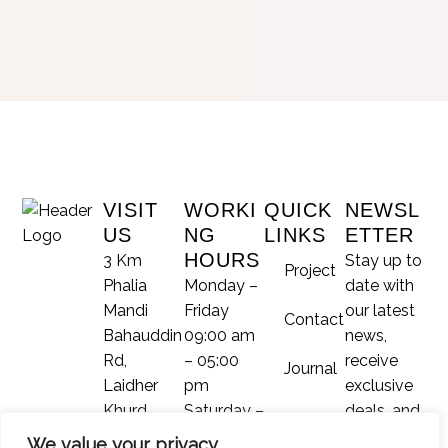
VISIT
WORKI
QUICK
NEWSL
US
NG
LINKS
ETTER
HOURS
3 Km
Stay up to
Project
Phalia
Monday –
date with
Mandi
Friday
our latest
Contact
Bahauddin
09:00 am
news,
Rd,
– 05:00
receive
Journal
Laidher
pm
exclusive
Khurd,
Saturday –
deals, and
Phalia,
Sunday –
more.
We value your privacy