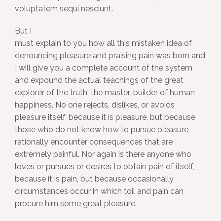
voluptatem sequi nesciunt.
But I
must explain to you how all this mistaken idea of
denouncing pleasure and praising pain was born and
I will give you a complete account of the system,
and expound the actual teachings of the great
explorer of the truth, the master-builder of human
happiness. No one rejects, dislikes, or avoids
pleasure itself, because it is pleasure, but because
those who do not know how to pursue pleasure
rationally encounter consequences that are
extremely painful. Nor again is there anyone who
loves or pursues or desires to obtain pain of itself,
because it is pain, but because occasionally
circumstances occur in which toil and pain can
procure him some great pleasure.