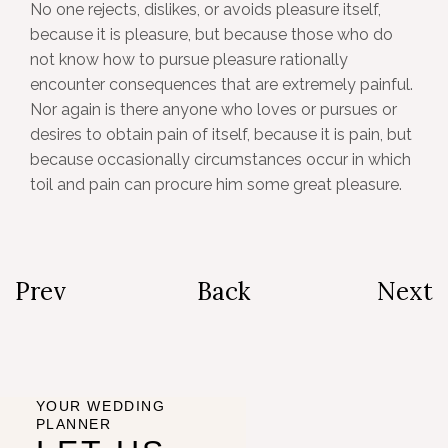
No one rejects, dislikes, or avoids pleasure itself,
because it is pleasure, but because those who do
not know how to pursue pleasure rationally
encounter consequences that are extremely painful.
Nor again is there anyone who loves or pursues or
desires to obtain pain of itself, because it is pain, but
because occasionally circumstances occur in which
toil and pain can procure him some great pleasure.
Prev
Back
Next
YOUR WEDDING
PLANNER