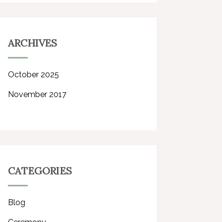
ARCHIVES
October 2025
November 2017
CATEGORIES
Blog