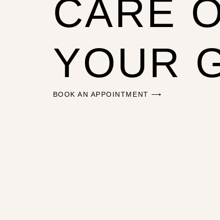
CARE 
YOUR 
BOOK AN APPOINTMENT ⟶