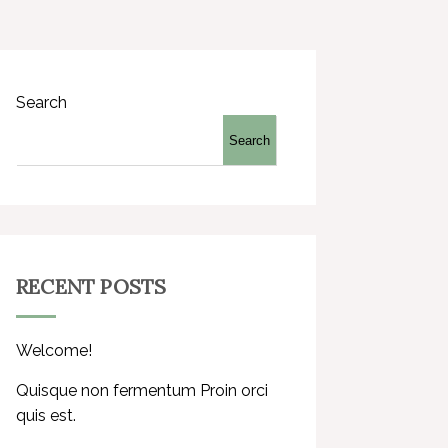
Search
Search
RECENT POSTS
Welcome!
Quisque non fermentum Proin orci
quis est.