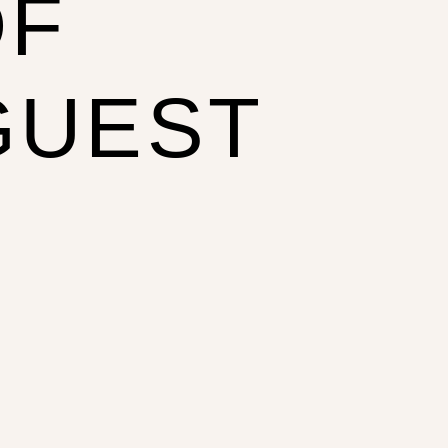
OF
GUEST