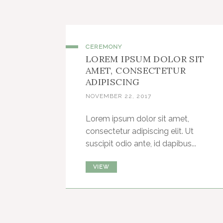
CEREMONY
LOREM IPSUM DOLOR SIT
AMET, CONSECTETUR
ADIPISCING
NOVEMBER 22, 2017
Lorem ipsum dolor sit amet,
consectetur adipiscing elit. Ut
suscipit odio ante, id dapibus...
VIEW