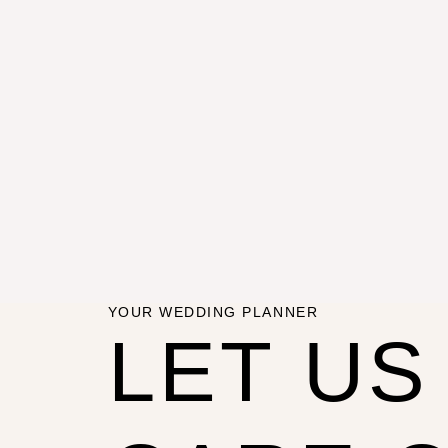
YOUR WEDDING PLANNER
LET US