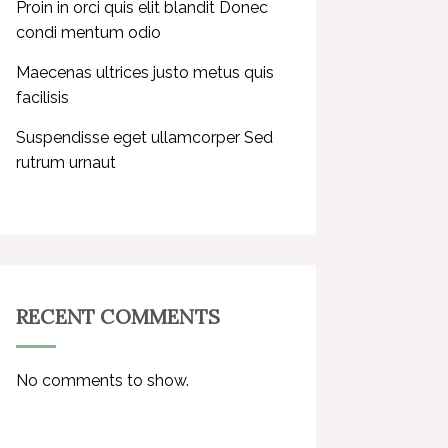
Proin in orci quis elit blandit Donec
condi mentum odio
Maecenas ultrices justo metus quis
facilisis
Suspendisse eget ullamcorper Sed
rutrum urnaut
RECENT COMMENTS
No comments to show.