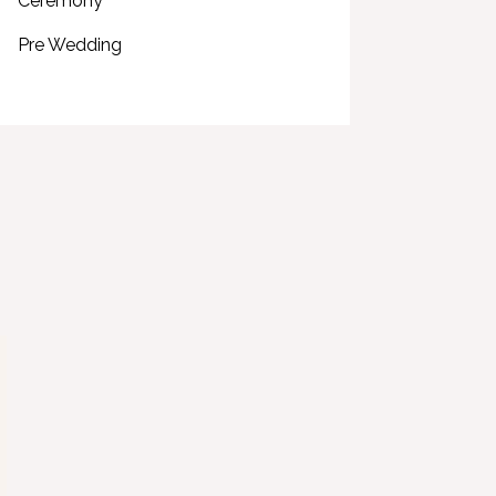
Ceremony
Pre Wedding